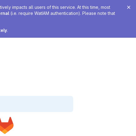
ely impacts all users of this service. At this time, most
ernal
(i.e. require WatIAM authentication). Please note that
tely
.