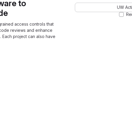
ware to
UW Acti
ode
Re
grained access controls that
 code reviews and enhance
. Each project can also have