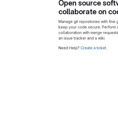
Open source soft
collaborate on c
Manage git repositories with fine 
keep your code secure. Perform
collaboration with merge requests
an issue tracker and a wiki.
Need Help?
Create a ticket.