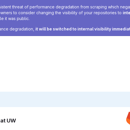
sistent threat of performance degradation from scraping which negativ
owners to consider changing the visibility of your repositories to
int
e it was public.
rmance degradation,
it will be switched to internal visibility immedia
n at UW