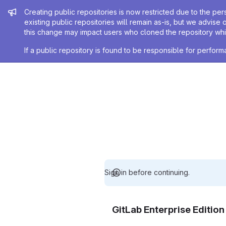
Admin message
Creating public repositories is now restricted due to the per
existing public repositories will remain as-is, but we advise 
this change may impact users who cloned the repository whil
If a public repository is found to be responsible for perfo
Sign in before continuing.
GitLab Enterprise Editio