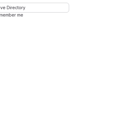
ve Directory
member me