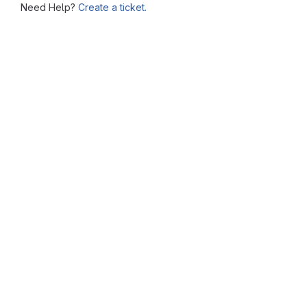
Need Help?
Create a ticket.