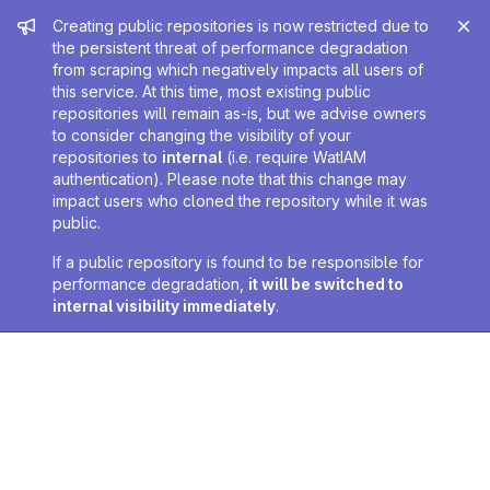
Admin message
Creating public repositories is now restricted due to
the persistent threat of performance degradation
from scraping which negatively impacts all users of
this service. At this time, most existing public
repositories will remain as-is, but we advise owners
to consider changing the visibility of your
repositories to
internal
(i.e. require WatIAM
authentication). Please note that this change may
impact users who cloned the repository while it was
public.
If a public repository is found to be responsible for
performance degradation,
it will be switched to
internal visibility immediately
.