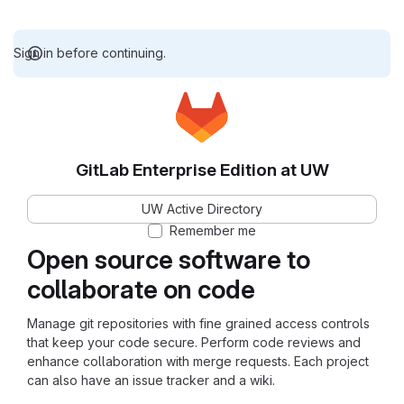
Sign in before continuing.
GitLab Enterprise Edition at UW
UW Active Directory
Remember me
Open source software to
collaborate on code
Manage git repositories with fine grained access controls
that keep your code secure. Perform code reviews and
enhance collaboration with merge requests. Each project
can also have an issue tracker and a wiki.