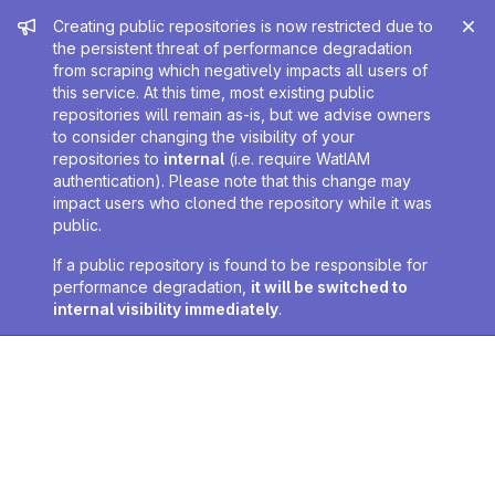
Admin message
Creating public repositories is now restricted due to
the persistent threat of performance degradation
from scraping which negatively impacts all users of
this service. At this time, most existing public
repositories will remain as-is, but we advise owners
to consider changing the visibility of your
repositories to
internal
(i.e. require WatIAM
authentication). Please note that this change may
impact users who cloned the repository while it was
public.
If a public repository is found to be responsible for
performance degradation,
it will be switched to
internal visibility immediately
.