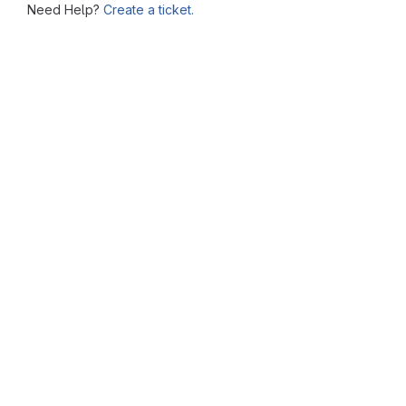
Need Help?
Create a ticket.