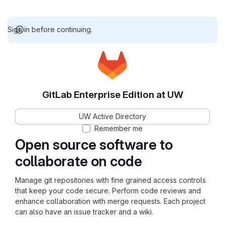
Sign in before continuing.
GitLab Enterprise Edition at UW
UW Active Directory
Remember me
Open source software to
collaborate on code
Manage git repositories with fine grained access controls
that keep your code secure. Perform code reviews and
enhance collaboration with merge requests. Each project
can also have an issue tracker and a wiki.