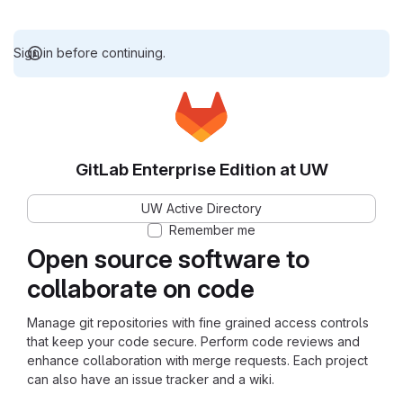
Sign in before continuing.
GitLab Enterprise Edition at UW
UW Active Directory
Remember me
Open source software to
collaborate on code
Manage git repositories with fine grained access controls
that keep your code secure. Perform code reviews and
enhance collaboration with merge requests. Each project
can also have an issue tracker and a wiki.