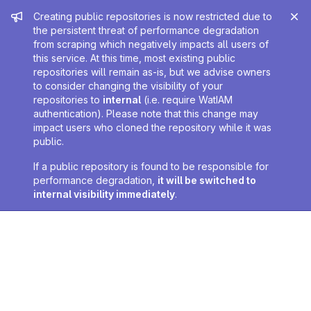
Admin message
Creating public repositories is now restricted due to
the persistent threat of performance degradation
from scraping which negatively impacts all users of
this service. At this time, most existing public
repositories will remain as-is, but we advise owners
to consider changing the visibility of your
repositories to
internal
(i.e. require WatIAM
authentication). Please note that this change may
impact users who cloned the repository while it was
public.
If a public repository is found to be responsible for
performance degradation,
it will be switched to
internal visibility immediately
.