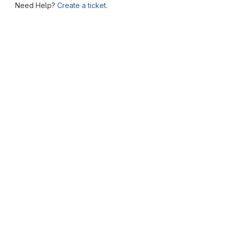
Need Help?
Create a ticket.