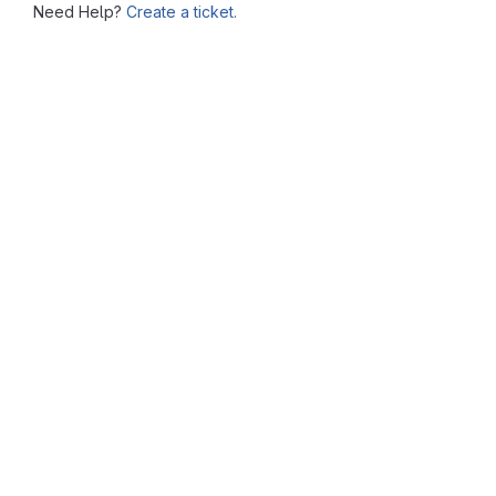
Need Help?
Create a ticket.