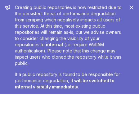
Admin message
Creating public repositories is now restricted due to
the persistent threat of performance degradation
from scraping which negatively impacts all users of
this service. At this time, most existing public
repositories will remain as-is, but we advise owners
to consider changing the visibility of your
repositories to
internal
(i.e. require WatIAM
authentication). Please note that this change may
impact users who cloned the repository while it was
public.
If a public repository is found to be responsible for
performance degradation,
it will be switched to
internal visibility immediately
.