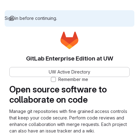
Sign in before continuing.
GitLab Enterprise Edition at UW
UW Active Directory
Remember me
Open source software to
collaborate on code
Manage git repositories with fine grained access controls
that keep your code secure. Perform code reviews and
enhance collaboration with merge requests. Each project
can also have an issue tracker and a wiki.