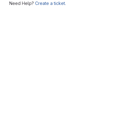
Need Help?
Create a ticket.