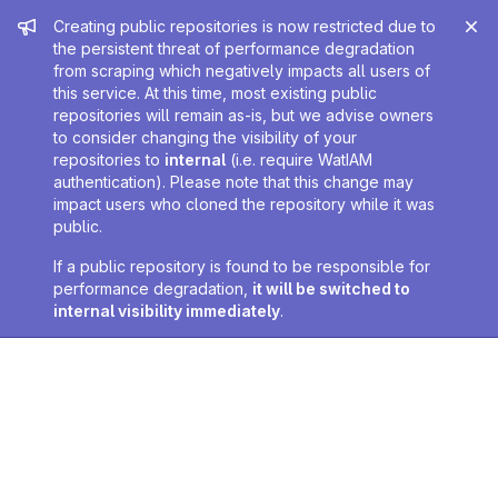
Admin message
Creating public repositories is now restricted due to
the persistent threat of performance degradation
from scraping which negatively impacts all users of
this service. At this time, most existing public
repositories will remain as-is, but we advise owners
to consider changing the visibility of your
repositories to
internal
(i.e. require WatIAM
authentication). Please note that this change may
impact users who cloned the repository while it was
public.
If a public repository is found to be responsible for
performance degradation,
it will be switched to
internal visibility immediately
.