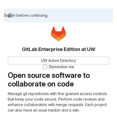
Sign in before continuing.
GitLab Enterprise Edition at UW
UW Active Directory
Remember me
Open source software to
collaborate on code
Manage git repositories with fine grained access controls
that keep your code secure. Perform code reviews and
enhance collaboration with merge requests. Each project
can also have an issue tracker and a wiki.