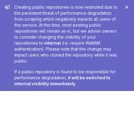
Admin message
Creating public repositories is now restricted due to
the persistent threat of performance degradation
from scraping which negatively impacts all users of
this service. At this time, most existing public
repositories will remain as-is, but we advise owners
to consider changing the visibility of your
repositories to
internal
(i.e. require WatIAM
authentication). Please note that this change may
impact users who cloned the repository while it was
public.
If a public repository is found to be responsible for
performance degradation,
it will be switched to
internal visibility immediately
.