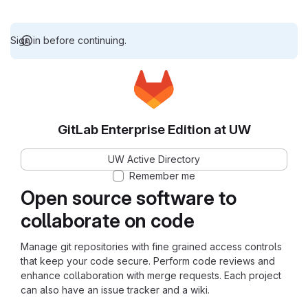
Sign in before continuing.
GitLab Enterprise Edition at UW
UW Active Directory
Remember me
Open source software to
collaborate on code
Manage git repositories with fine grained access controls
that keep your code secure. Perform code reviews and
enhance collaboration with merge requests. Each project
can also have an issue tracker and a wiki.