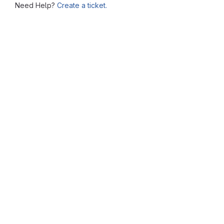
Need Help?
Create a ticket.