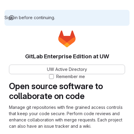
Sign in before continuing.
GitLab Enterprise Edition at UW
UW Active Directory
Remember me
Open source software to
collaborate on code
Manage git repositories with fine grained access controls
that keep your code secure. Perform code reviews and
enhance collaboration with merge requests. Each project
can also have an issue tracker and a wiki.