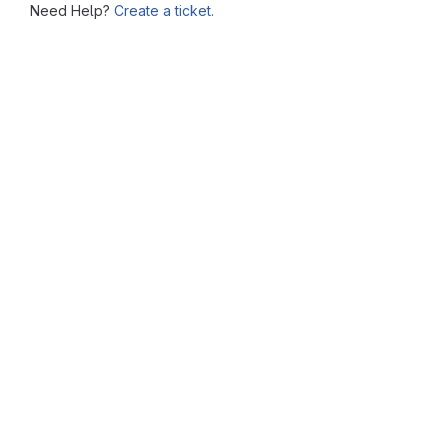
Need Help?
Create a ticket.