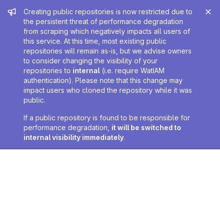
Admin message
Creating public repositories is now restricted due to
the persistent threat of performance degradation
from scraping which negatively impacts all users of
this service. At this time, most existing public
repositories will remain as-is, but we advise owners
to consider changing the visibility of your
repositories to
internal
(i.e. require WatIAM
authentication). Please note that this change may
impact users who cloned the repository while it was
public.
If a public repository is found to be responsible for
performance degradation,
it will be switched to
internal visibility immediately
.