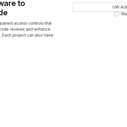
ware to
UW Acti
ode
Re
grained access controls that
 code reviews and enhance
. Each project can also have