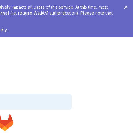
ely impacts all users of this service. At this time, most
ernal
(i.e. require WatIAM authentication). Please note that
tely
.