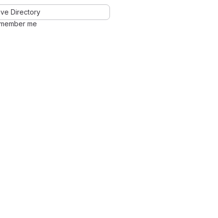
ve Directory
member me