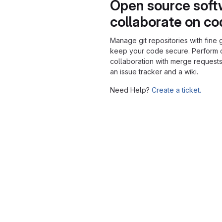
Open source soft
collaborate on c
Manage git repositories with fine 
keep your code secure. Perform
collaboration with merge requests
an issue tracker and a wiki.
Need Help?
Create a ticket.