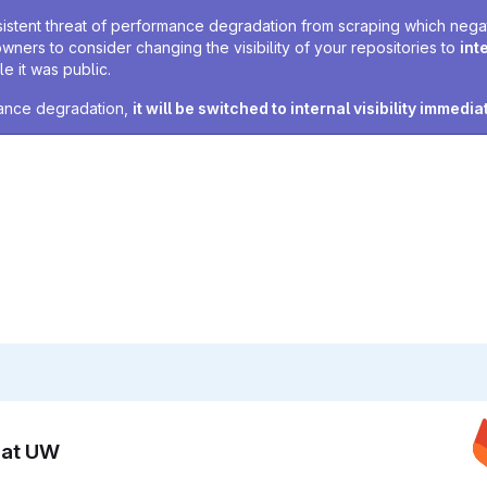
sistent threat of performance degradation from scraping which negativ
owners to consider changing the visibility of your repositories to
int
e it was public.
rmance degradation,
it will be switched to internal visibility immedia
n at UW