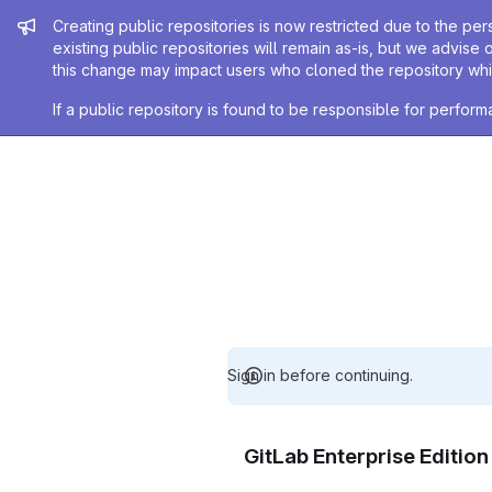
Admin message
Creating public repositories is now restricted due to the per
existing public repositories will remain as-is, but we advise 
this change may impact users who cloned the repository whil
If a public repository is found to be responsible for perfo
Sign in before continuing.
GitLab Enterprise Editio