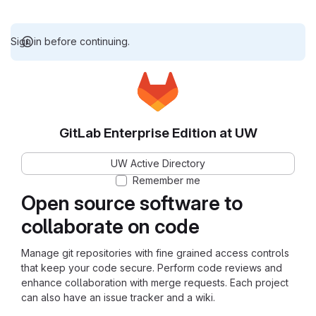
Sign in before continuing.
GitLab Enterprise Edition at UW
UW Active Directory
Remember me
Open source software to
collaborate on code
Manage git repositories with fine grained access controls
that keep your code secure. Perform code reviews and
enhance collaboration with merge requests. Each project
can also have an issue tracker and a wiki.