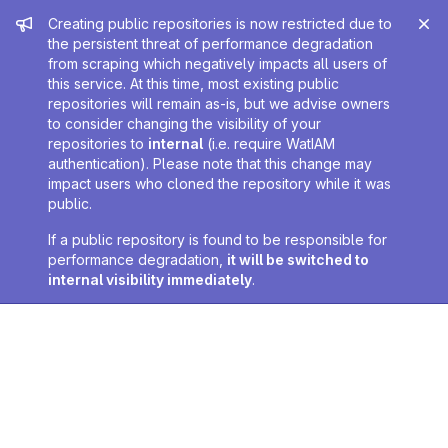
Admin message
Creating public repositories is now restricted due to
the persistent threat of performance degradation
from scraping which negatively impacts all users of
this service. At this time, most existing public
repositories will remain as-is, but we advise owners
to consider changing the visibility of your
repositories to
internal
(i.e. require WatIAM
authentication). Please note that this change may
impact users who cloned the repository while it was
public.
If a public repository is found to be responsible for
performance degradation,
it will be switched to
internal visibility immediately
.