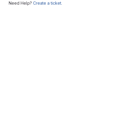
Need Help?
Create a ticket.