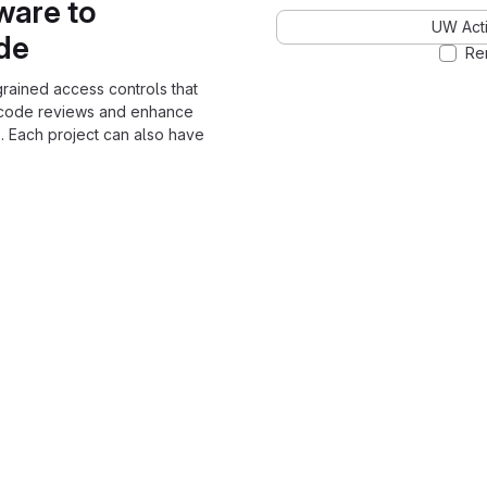
ware to
UW Acti
ode
Re
grained access controls that
 code reviews and enhance
. Each project can also have