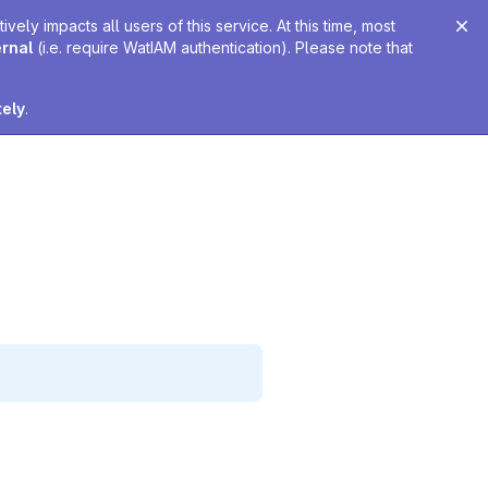
ely impacts all users of this service. At this time, most
ernal
(i.e. require WatIAM authentication). Please note that
tely
.