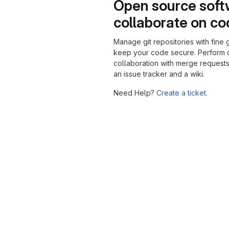
Open source soft
collaborate on c
Manage git repositories with fine 
keep your code secure. Perform
collaboration with merge requests
an issue tracker and a wiki.
Need Help?
Create a ticket.