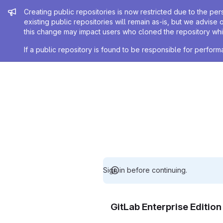
Admin message
Creating public repositories is now restricted due to the per
existing public repositories will remain as-is, but we advise 
this change may impact users who cloned the repository whil
If a public repository is found to be responsible for perfo
Sign in before continuing.
GitLab Enterprise Editio