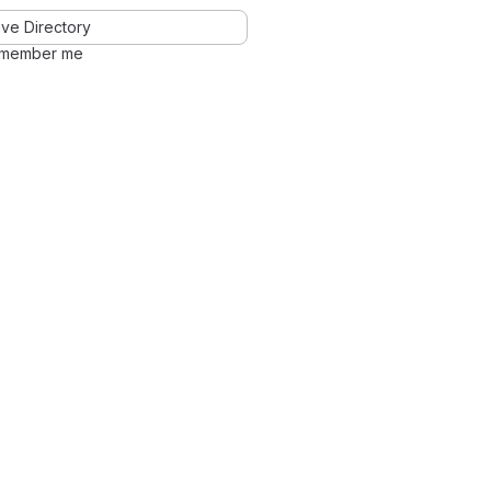
ve Directory
member me