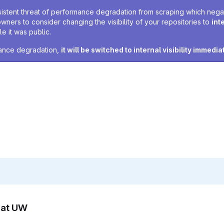
sistent threat of performance degradation from scraping which negativ
owners to consider changing the visibility of your repositories to
int
e it was public.
rmance degradation,
it will be switched to internal visibility immedia
n at UW