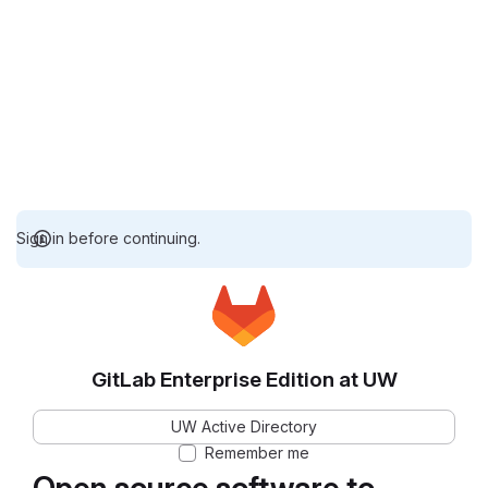
Sign in before continuing.
GitLab Enterprise Edition at UW
UW Active Directory
Remember me
Open source software to