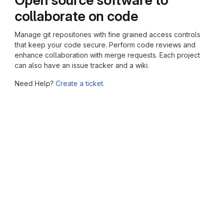
collaborate on code
Manage git repositories with fine grained access controls
that keep your code secure. Perform code reviews and
enhance collaboration with merge requests. Each project
can also have an issue tracker and a wiki.
Need Help?
Create a ticket.