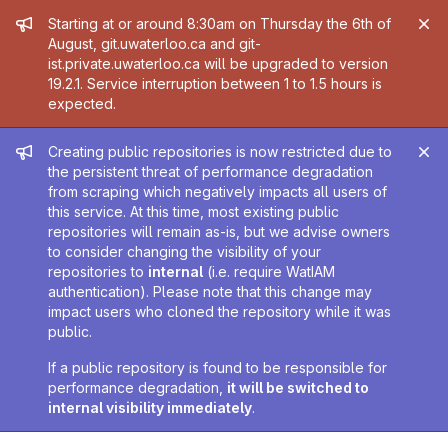
Admin message
Starting at or around 8:30am on Thursday the 6th of
August, git.uwaterloo.ca and git-
ist.private.uwaterloo.ca will be upgraded to version
19.2.1. Service interruption between 1 to 1.5 hours is
expected.
Admin message
Creating public repositories is now restricted due to
the persistent threat of performance degradation
from scraping which negatively impacts all users of
this service. At this time, most existing public
repositories will remain as-is, but we advise owners
to consider changing the visibility of your
repositories to
internal
(i.e. require WatIAM
authentication). Please note that this change may
impact users who cloned the repository while it was
public.
If a public repository is found to be responsible for
performance degradation,
it will be switched to
internal visibility immediately
.