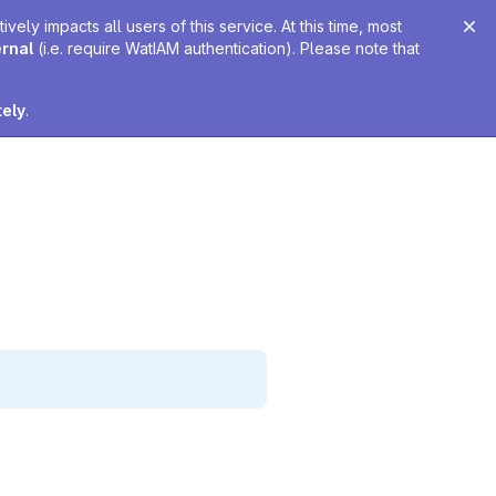
ely impacts all users of this service. At this time, most
ernal
(i.e. require WatIAM authentication). Please note that
tely
.