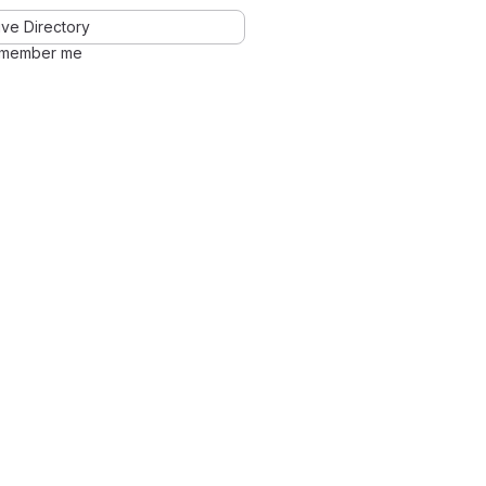
ve Directory
member me