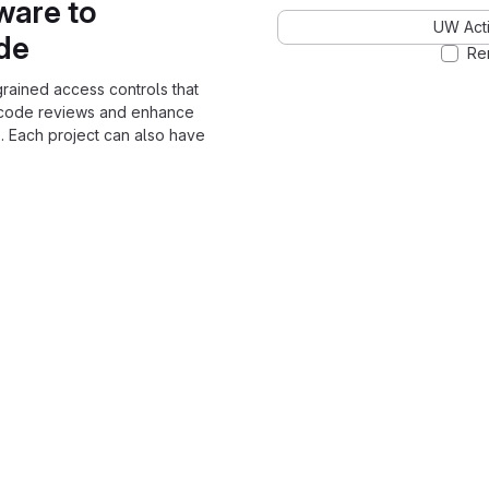
ware to
UW Acti
ode
Re
grained access controls that
 code reviews and enhance
. Each project can also have