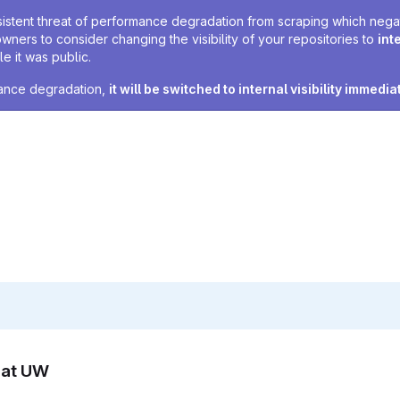
sistent threat of performance degradation from scraping which negativ
owners to consider changing the visibility of your repositories to
int
e it was public.
rmance degradation,
it will be switched to internal visibility immedia
n at UW