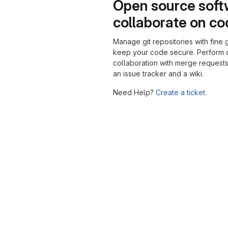
Open source soft
collaborate on c
Manage git repositories with fine 
keep your code secure. Perform
collaboration with merge requests
an issue tracker and a wiki.
Need Help?
Create a ticket.