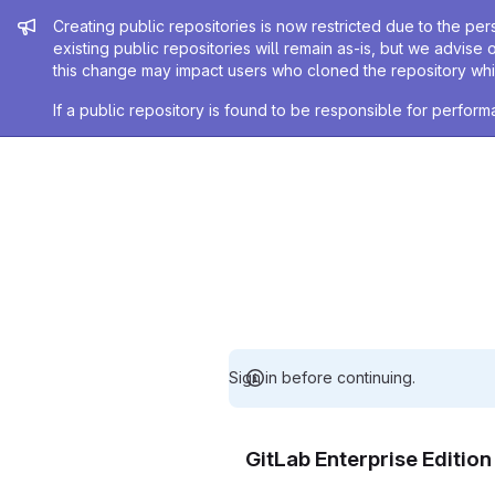
Admin message
Creating public repositories is now restricted due to the per
existing public repositories will remain as-is, but we advise 
this change may impact users who cloned the repository whil
If a public repository is found to be responsible for perfo
Sign in before continuing.
GitLab Enterprise Editio