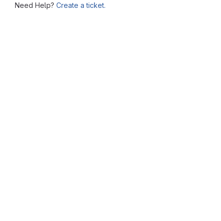
Need Help?
Create a ticket.