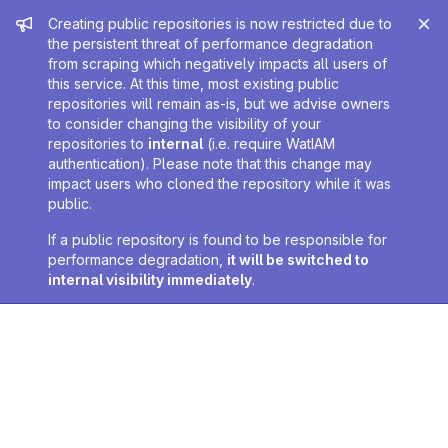
Admin message
Creating public repositories is now restricted due to
the persistent threat of performance degradation
from scraping which negatively impacts all users of
this service. At this time, most existing public
repositories will remain as-is, but we advise owners
to consider changing the visibility of your
repositories to
internal
(i.e. require WatIAM
authentication). Please note that this change may
impact users who cloned the repository while it was
public.
If a public repository is found to be responsible for
performance degradation,
it will be switched to
internal visibility immediately
.