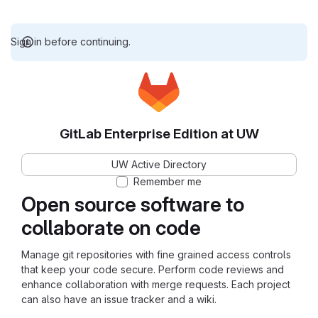
Sign in before continuing.
GitLab Enterprise Edition at UW
UW Active Directory
Remember me
Open source software to
collaborate on code
Manage git repositories with fine grained access controls
that keep your code secure. Perform code reviews and
enhance collaboration with merge requests. Each project
can also have an issue tracker and a wiki.