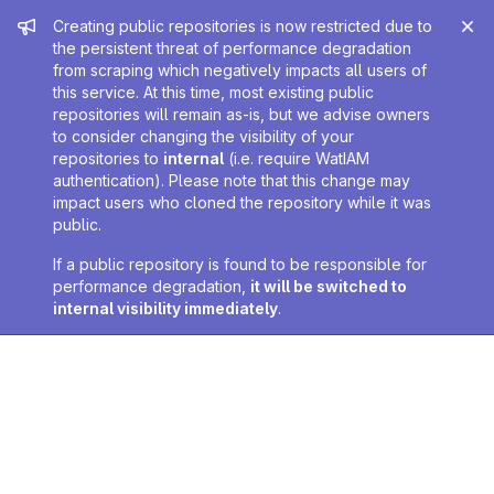
Admin message
Creating public repositories is now restricted due to
the persistent threat of performance degradation
from scraping which negatively impacts all users of
this service. At this time, most existing public
repositories will remain as-is, but we advise owners
to consider changing the visibility of your
repositories to
internal
(i.e. require WatIAM
authentication). Please note that this change may
impact users who cloned the repository while it was
public.
If a public repository is found to be responsible for
performance degradation,
it will be switched to
internal visibility immediately
.