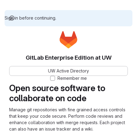
Sign in before continuing.
GitLab Enterprise Edition at UW
UW Active Directory
Remember me
Open source software to
collaborate on code
Manage git repositories with fine grained access controls
that keep your code secure. Perform code reviews and
enhance collaboration with merge requests. Each project
can also have an issue tracker and a wiki.