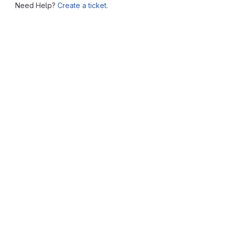
Need Help?
Create a ticket.