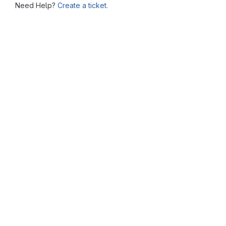
Need Help?
Create a ticket.