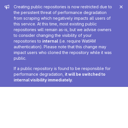
Admin message
Creating public repositories is now restricted due to
the persistent threat of performance degradation
from scraping which negatively impacts all users of
this service. At this time, most existing public
repositories will remain as-is, but we advise owners
to consider changing the visibility of your
repositories to
internal
(i.e. require WatIAM
authentication). Please note that this change may
impact users who cloned the repository while it was
public.
If a public repository is found to be responsible for
performance degradation,
it will be switched to
internal visibility immediately
.