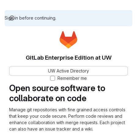
Sign in before continuing.
GitLab Enterprise Edition at UW
UW Active Directory
Remember me
Open source software to
collaborate on code
Manage git repositories with fine grained access controls
that keep your code secure. Perform code reviews and
enhance collaboration with merge requests. Each project
can also have an issue tracker and a wiki.