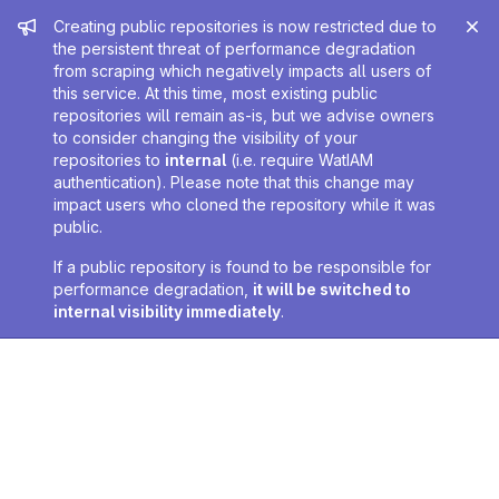
Admin message
Creating public repositories is now restricted due to
the persistent threat of performance degradation
from scraping which negatively impacts all users of
this service. At this time, most existing public
repositories will remain as-is, but we advise owners
to consider changing the visibility of your
repositories to
internal
(i.e. require WatIAM
authentication). Please note that this change may
impact users who cloned the repository while it was
public.
If a public repository is found to be responsible for
performance degradation,
it will be switched to
internal visibility immediately
.