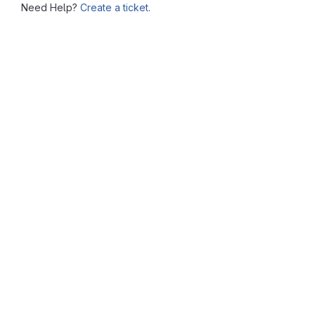
Need Help?
Create a ticket.