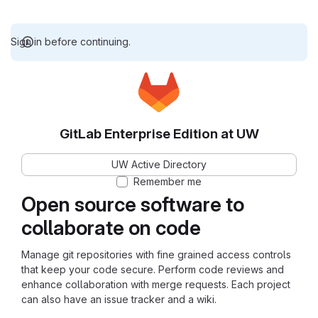
Sign in before continuing.
GitLab Enterprise Edition at UW
UW Active Directory
Remember me
Open source software to
collaborate on code
Manage git repositories with fine grained access controls
that keep your code secure. Perform code reviews and
enhance collaboration with merge requests. Each project
can also have an issue tracker and a wiki.