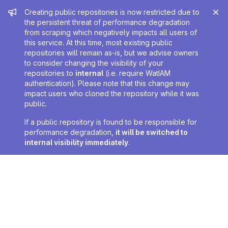
Admin message
Creating public repositories is now restricted due to
the persistent threat of performance degradation
from scraping which negatively impacts all users of
this service. At this time, most existing public
repositories will remain as-is, but we advise owners
to consider changing the visibility of your
repositories to
internal
(i.e. require WatIAM
authentication). Please note that this change may
impact users who cloned the repository while it was
public.
If a public repository is found to be responsible for
performance degradation,
it will be switched to
internal visibility immediately
.