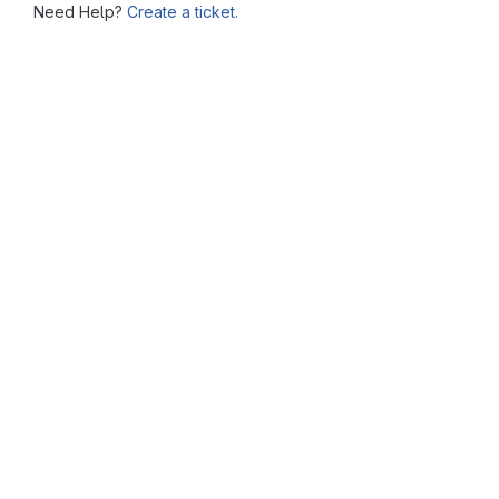
Need Help?
Create a ticket.