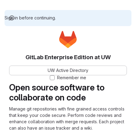
Sign in before continuing.
GitLab Enterprise Edition at UW
UW Active Directory
Remember me
Open source software to
collaborate on code
Manage git repositories with fine grained access controls
that keep your code secure. Perform code reviews and
enhance collaboration with merge requests. Each project
can also have an issue tracker and a wiki.