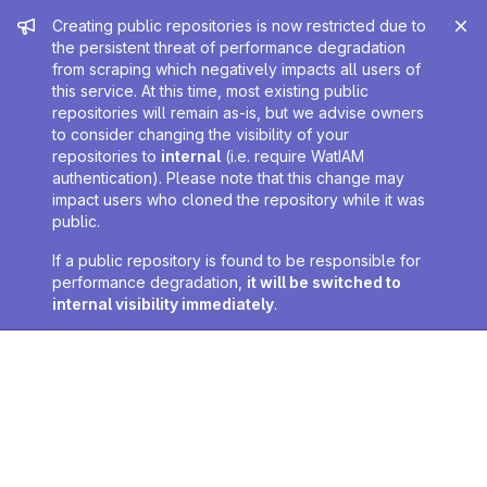
Admin message
Creating public repositories is now restricted due to
the persistent threat of performance degradation
from scraping which negatively impacts all users of
this service. At this time, most existing public
repositories will remain as-is, but we advise owners
to consider changing the visibility of your
repositories to
internal
(i.e. require WatIAM
authentication). Please note that this change may
impact users who cloned the repository while it was
public.
If a public repository is found to be responsible for
performance degradation,
it will be switched to
internal visibility immediately
.