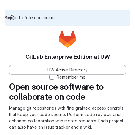
Sign in before continuing.
GitLab Enterprise Edition at UW
UW Active Directory
Remember me
Open source software to
collaborate on code
Manage git repositories with fine grained access controls
that keep your code secure. Perform code reviews and
enhance collaboration with merge requests. Each project
can also have an issue tracker and a wiki.