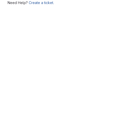
Need Help?
Create a ticket.