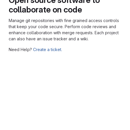
collaborate on code
Manage git repositories with fine grained access controls
that keep your code secure. Perform code reviews and
enhance collaboration with merge requests. Each project
can also have an issue tracker and a wiki.
Need Help?
Create a ticket.