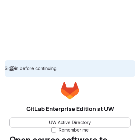
Sign in before continuing.
GitLab Enterprise Edition at UW
UW Active Directory
Remember me
Open source software to