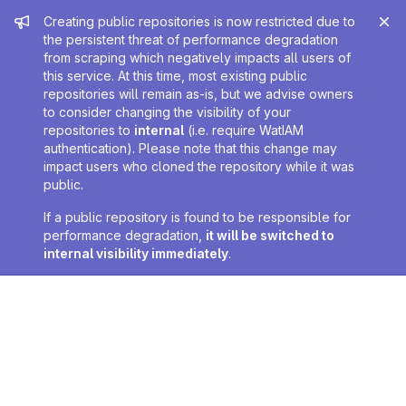
Admin message
Creating public repositories is now restricted due to
the persistent threat of performance degradation
from scraping which negatively impacts all users of
this service. At this time, most existing public
repositories will remain as-is, but we advise owners
to consider changing the visibility of your
repositories to
internal
(i.e. require WatIAM
authentication). Please note that this change may
impact users who cloned the repository while it was
public.
If a public repository is found to be responsible for
performance degradation,
it will be switched to
internal visibility immediately
.