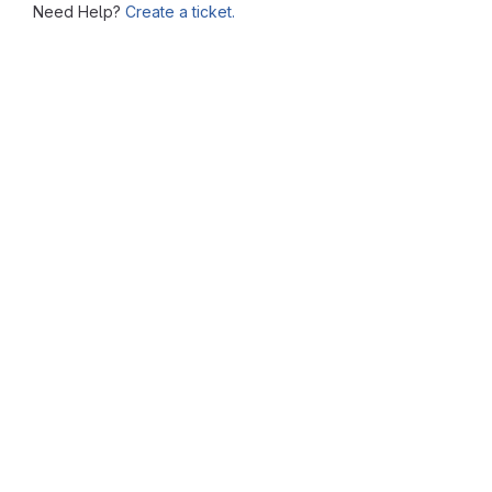
Need Help?
Create a ticket.