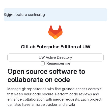
Sign in before continuing.
GitLab Enterprise Edition at UW
UW Active Directory
Remember me
Open source software to
collaborate on code
Manage git repositories with fine grained access controls
that keep your code secure. Perform code reviews and
enhance collaboration with merge requests. Each project
can also have an issue tracker and a wiki.