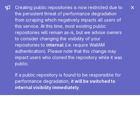
Admin message
Creating public repositories is now restricted due to
the persistent threat of performance degradation
from scraping which negatively impacts all users of
this service. At this time, most existing public
repositories will remain as-is, but we advise owners
to consider changing the visibility of your
repositories to
internal
(i.e. require WatIAM
authentication). Please note that this change may
impact users who cloned the repository while it was
public.
If a public repository is found to be responsible for
performance degradation,
it will be switched to
internal visibility immediately
.