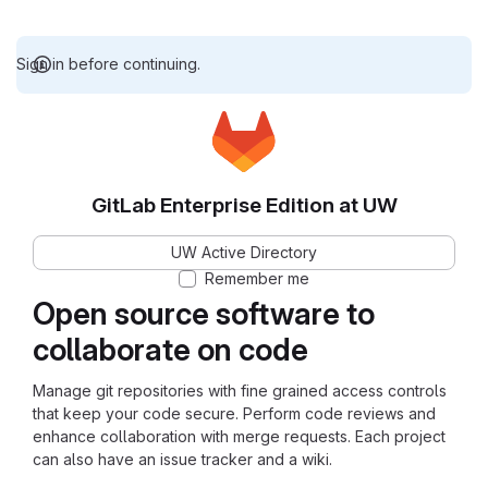
Sign in before continuing.
GitLab Enterprise Edition at UW
UW Active Directory
Remember me
Open source software to
collaborate on code
Manage git repositories with fine grained access controls
that keep your code secure. Perform code reviews and
enhance collaboration with merge requests. Each project
can also have an issue tracker and a wiki.