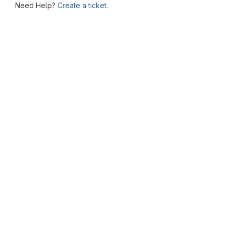
Need Help?
Create a ticket.