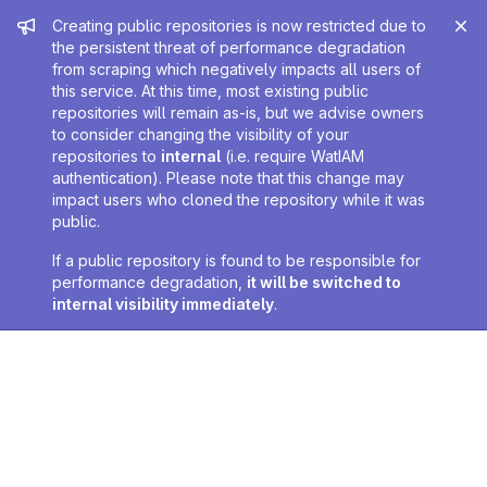
Admin message
Creating public repositories is now restricted due to
the persistent threat of performance degradation
from scraping which negatively impacts all users of
this service. At this time, most existing public
repositories will remain as-is, but we advise owners
to consider changing the visibility of your
repositories to
internal
(i.e. require WatIAM
authentication). Please note that this change may
impact users who cloned the repository while it was
public.
If a public repository is found to be responsible for
performance degradation,
it will be switched to
internal visibility immediately
.