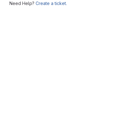
Need Help?
Create a ticket.