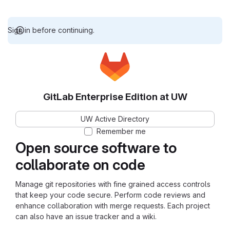
Sign in before continuing.
GitLab Enterprise Edition at UW
UW Active Directory
Remember me
Open source software to
collaborate on code
Manage git repositories with fine grained access controls
that keep your code secure. Perform code reviews and
enhance collaboration with merge requests. Each project
can also have an issue tracker and a wiki.