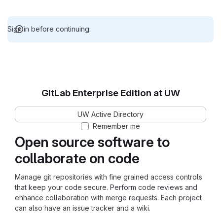
Sign in before continuing.
GitLab Enterprise Edition at UW
UW Active Directory
Remember me
Open source software to
collaborate on code
Manage git repositories with fine grained access controls
that keep your code secure. Perform code reviews and
enhance collaboration with merge requests. Each project
can also have an issue tracker and a wiki.