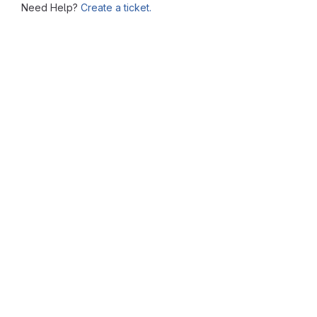
Need Help?
Create a ticket.