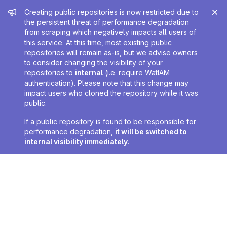
Admin message
Creating public repositories is now restricted due to
the persistent threat of performance degradation
from scraping which negatively impacts all users of
this service. At this time, most existing public
repositories will remain as-is, but we advise owners
to consider changing the visibility of your
repositories to
internal
(i.e. require WatIAM
authentication). Please note that this change may
impact users who cloned the repository while it was
public.
If a public repository is found to be responsible for
performance degradation,
it will be switched to
internal visibility immediately
.