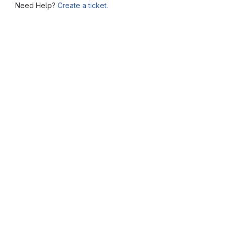
Need Help?
Create a ticket.