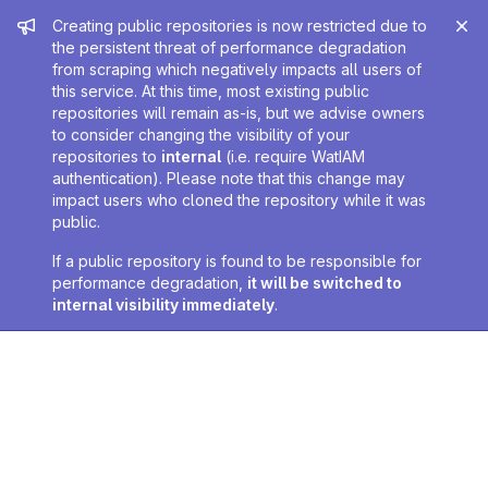
Admin message
Creating public repositories is now restricted due to
the persistent threat of performance degradation
from scraping which negatively impacts all users of
this service. At this time, most existing public
repositories will remain as-is, but we advise owners
to consider changing the visibility of your
repositories to
internal
(i.e. require WatIAM
authentication). Please note that this change may
impact users who cloned the repository while it was
public.
If a public repository is found to be responsible for
performance degradation,
it will be switched to
internal visibility immediately
.