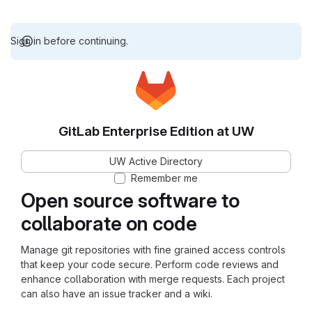
Sign in before continuing.
GitLab Enterprise Edition at UW
UW Active Directory
Remember me
Open source software to
collaborate on code
Manage git repositories with fine grained access controls
that keep your code secure. Perform code reviews and
enhance collaboration with merge requests. Each project
can also have an issue tracker and a wiki.