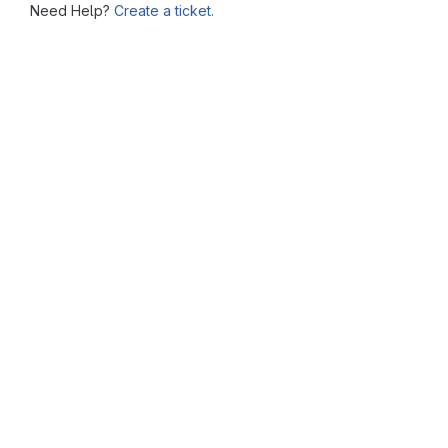
Need Help?
Create a ticket.