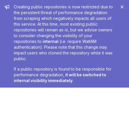
Admin message
Creating public repositories is now restricted due to
the persistent threat of performance degradation
from scraping which negatively impacts all users of
this service. At this time, most existing public
repositories will remain as-is, but we advise owners
to consider changing the visibility of your
repositories to
internal
(i.e. require WatIAM
authentication). Please note that this change may
impact users who cloned the repository while it was
public.
If a public repository is found to be responsible for
performance degradation,
it will be switched to
internal visibility immediately
.