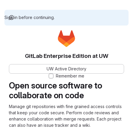
Sign in before continuing.
GitLab Enterprise Edition at UW
UW Active Directory
Remember me
Open source software to
collaborate on code
Manage git repositories with fine grained access controls
that keep your code secure. Perform code reviews and
enhance collaboration with merge requests. Each project
can also have an issue tracker and a wiki.