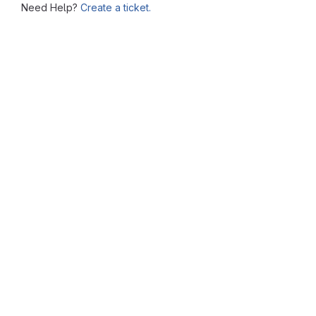
Need Help?
Create a ticket.