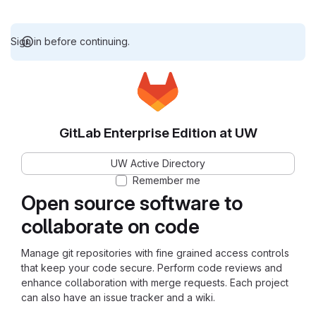
Sign in before continuing.
GitLab Enterprise Edition at UW
UW Active Directory
Remember me
Open source software to
collaborate on code
Manage git repositories with fine grained access controls
that keep your code secure. Perform code reviews and
enhance collaboration with merge requests. Each project
can also have an issue tracker and a wiki.