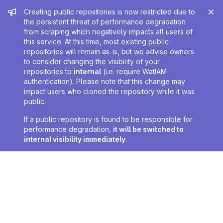
Admin message
Creating public repositories is now restricted due to
the persistent threat of performance degradation
from scraping which negatively impacts all users of
this service. At this time, most existing public
repositories will remain as-is, but we advise owners
to consider changing the visibility of your
repositories to
internal
(i.e. require WatIAM
authentication). Please note that this change may
impact users who cloned the repository while it was
public.
If a public repository is found to be responsible for
performance degradation,
it will be switched to
internal visibility immediately
.