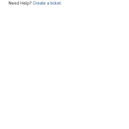
Need Help?
Create a ticket.