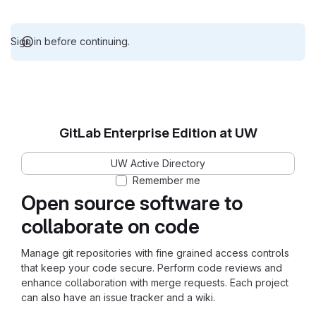
Sign in before continuing.
GitLab Enterprise Edition at UW
UW Active Directory
Remember me
Open source software to
collaborate on code
Manage git repositories with fine grained access controls
that keep your code secure. Perform code reviews and
enhance collaboration with merge requests. Each project
can also have an issue tracker and a wiki.