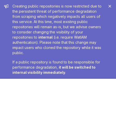
Admin message
Creating public repositories is now restricted due to
the persistent threat of performance degradation
from scraping which negatively impacts all users of
this service. At this time, most existing public
repositories will remain as-is, but we advise owners
to consider changing the visibility of your
repositories to
internal
(i.e. require WatIAM
authentication). Please note that this change may
impact users who cloned the repository while it was
public.
If a public repository is found to be responsible for
performance degradation,
it will be switched to
internal visibility immediately
.