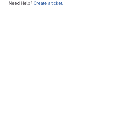
Need Help?
Create a ticket.