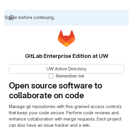
Sign in before continuing.
GitLab Enterprise Edition at UW
UW Active Directory
Remember me
Open source software to
collaborate on code
Manage git repositories with fine grained access controls
that keep your code secure. Perform code reviews and
enhance collaboration with merge requests. Each project
can also have an issue tracker and a wiki.