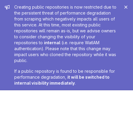
Admin message
Creating public repositories is now restricted due to
the persistent threat of performance degradation
from scraping which negatively impacts all users of
this service. At this time, most existing public
repositories will remain as-is, but we advise owners
to consider changing the visibility of your
repositories to
internal
(i.e. require WatIAM
authentication). Please note that this change may
impact users who cloned the repository while it was
public.
If a public repository is found to be responsible for
performance degradation,
it will be switched to
internal visibility immediately
.