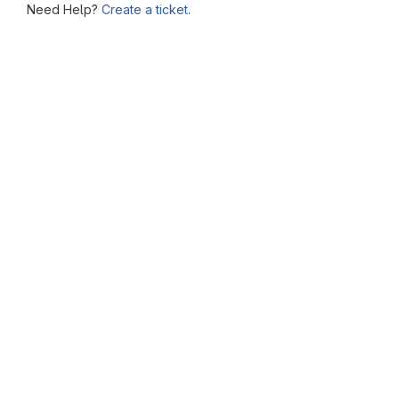
Need Help?
Create a ticket.