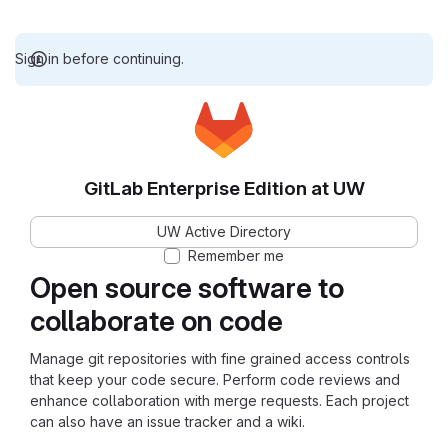
Sign in before continuing.
GitLab Enterprise Edition at UW
UW Active Directory
Remember me
Open source software to
collaborate on code
Manage git repositories with fine grained access controls
that keep your code secure. Perform code reviews and
enhance collaboration with merge requests. Each project
can also have an issue tracker and a wiki.