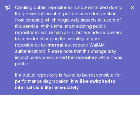
Admin message
Creating public repositories is now restricted due to
the persistent threat of performance degradation
from scraping which negatively impacts all users of
this service. At this time, most existing public
repositories will remain as-is, but we advise owners
to consider changing the visibility of your
repositories to
internal
(i.e. require WatIAM
authentication). Please note that this change may
impact users who cloned the repository while it was
public.
If a public repository is found to be responsible for
performance degradation,
it will be switched to
internal visibility immediately
.