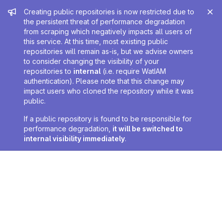
Admin message
Creating public repositories is now restricted due to
the persistent threat of performance degradation
from scraping which negatively impacts all users of
this service. At this time, most existing public
repositories will remain as-is, but we advise owners
to consider changing the visibility of your
repositories to
internal
(i.e. require WatIAM
authentication). Please note that this change may
impact users who cloned the repository while it was
public.
If a public repository is found to be responsible for
performance degradation,
it will be switched to
internal visibility immediately
.