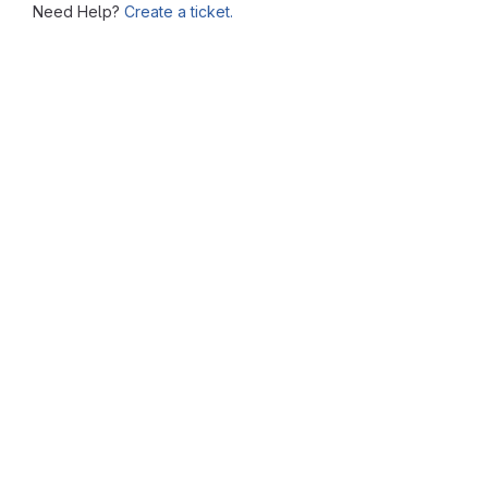
Need Help?
Create a ticket.