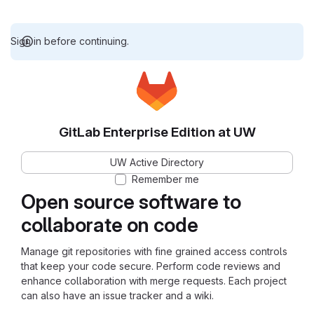
Sign in before continuing.
GitLab Enterprise Edition at UW
UW Active Directory
Remember me
Open source software to
collaborate on code
Manage git repositories with fine grained access controls
that keep your code secure. Perform code reviews and
enhance collaboration with merge requests. Each project
can also have an issue tracker and a wiki.