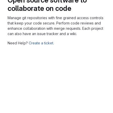
collaborate on code
Manage git repositories with fine grained access controls
that keep your code secure. Perform code reviews and
enhance collaboration with merge requests. Each project
can also have an issue tracker and a wiki.
Need Help?
Create a ticket.