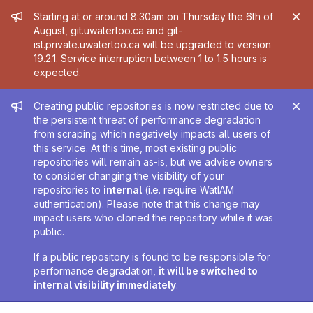
Admin message
Starting at or around 8:30am on Thursday the 6th of
August, git.uwaterloo.ca and git-
ist.private.uwaterloo.ca will be upgraded to version
19.2.1. Service interruption between 1 to 1.5 hours is
expected.
Admin message
Creating public repositories is now restricted due to
the persistent threat of performance degradation
from scraping which negatively impacts all users of
this service. At this time, most existing public
repositories will remain as-is, but we advise owners
to consider changing the visibility of your
repositories to
internal
(i.e. require WatIAM
authentication). Please note that this change may
impact users who cloned the repository while it was
public.
If a public repository is found to be responsible for
performance degradation,
it will be switched to
internal visibility immediately
.