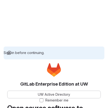
Sign in before continuing.
GitLab Enterprise Edition at UW
UW Active Directory
Remember me
Open source software to