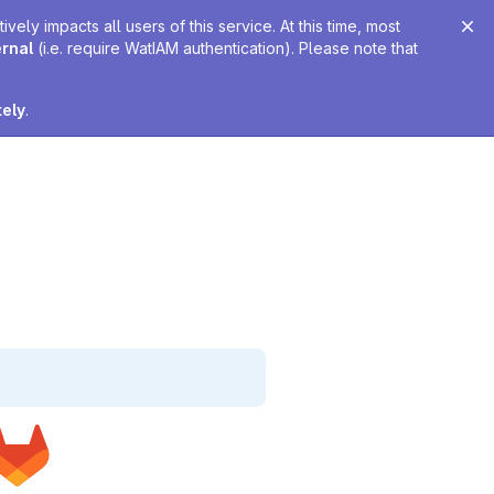
ely impacts all users of this service. At this time, most
ernal
(i.e. require WatIAM authentication). Please note that
tely
.