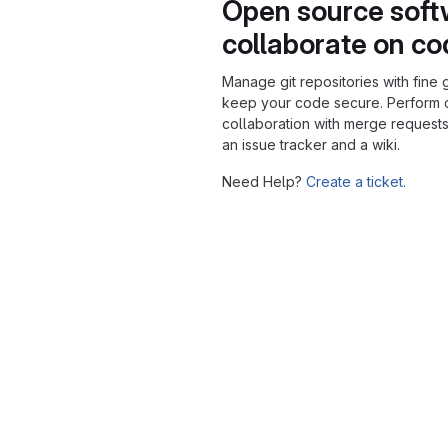
Open source soft
collaborate on c
Manage git repositories with fine 
keep your code secure. Perform
collaboration with merge requests
an issue tracker and a wiki.
Need Help?
Create a ticket.