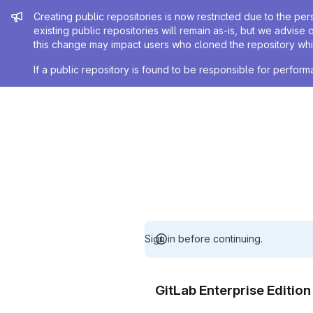
Admin message
Creating public repositories is now restricted due to the per
existing public repositories will remain as-is, but we advise 
this change may impact users who cloned the repository whil
If a public repository is found to be responsible for perfo
Sign in before continuing.
GitLab Enterprise Editio