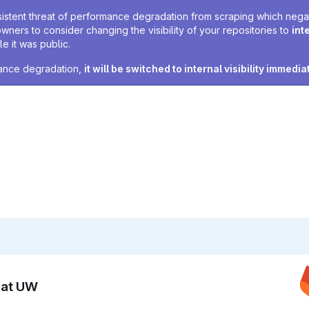
sistent threat of performance degradation from scraping which negativ
owners to consider changing the visibility of your repositories to
int
e it was public.
rmance degradation,
it will be switched to internal visibility immedia
n at UW