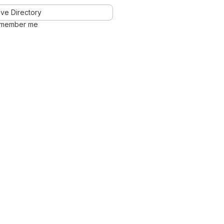
ve Directory
member me