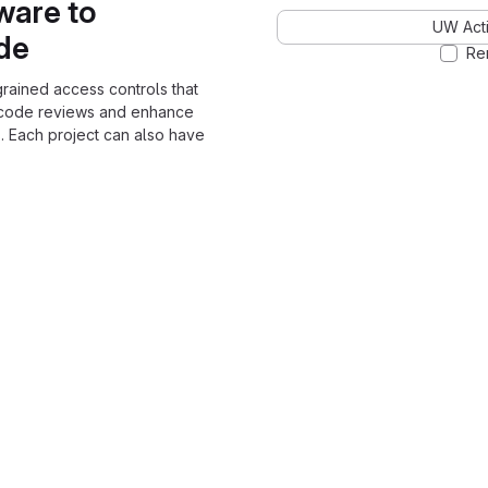
ware to
UW Acti
ode
Re
grained access controls that
 code reviews and enhance
. Each project can also have