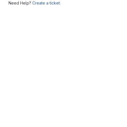
Need Help?
Create a ticket.