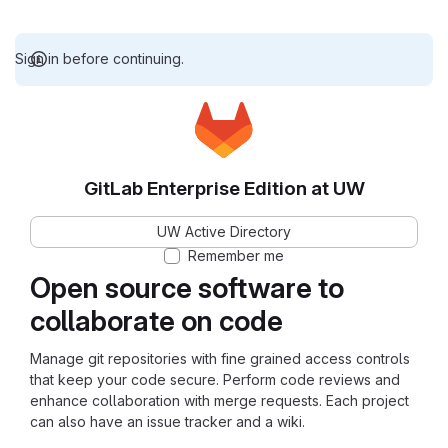
Sign in before continuing.
GitLab Enterprise Edition at UW
UW Active Directory
Remember me
Open source software to
collaborate on code
Manage git repositories with fine grained access controls
that keep your code secure. Perform code reviews and
enhance collaboration with merge requests. Each project
can also have an issue tracker and a wiki.