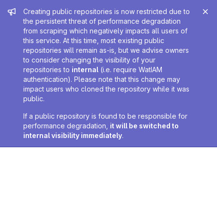
Admin message
Creating public repositories is now restricted due to
the persistent threat of performance degradation
from scraping which negatively impacts all users of
this service. At this time, most existing public
repositories will remain as-is, but we advise owners
to consider changing the visibility of your
repositories to
internal
(i.e. require WatIAM
authentication). Please note that this change may
impact users who cloned the repository while it was
public.
If a public repository is found to be responsible for
performance degradation,
it will be switched to
internal visibility immediately
.