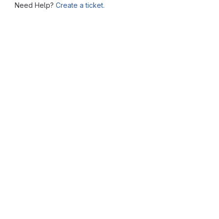
Need Help?
Create a ticket.