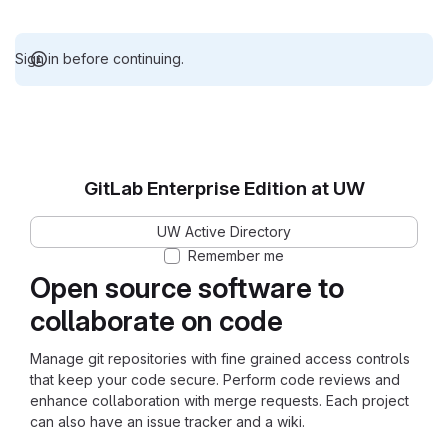
Sign in before continuing.
GitLab Enterprise Edition at UW
UW Active Directory
Remember me
Open source software to
collaborate on code
Manage git repositories with fine grained access controls
that keep your code secure. Perform code reviews and
enhance collaboration with merge requests. Each project
can also have an issue tracker and a wiki.