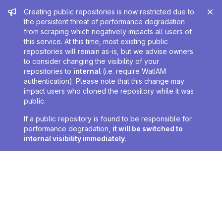
Admin message
Creating public repositories is now restricted due to
the persistent threat of performance degradation
from scraping which negatively impacts all users of
this service. At this time, most existing public
repositories will remain as-is, but we advise owners
to consider changing the visibility of your
repositories to
internal
(i.e. require WatIAM
authentication). Please note that this change may
impact users who cloned the repository while it was
public.
If a public repository is found to be responsible for
performance degradation,
it will be switched to
internal visibility immediately
.