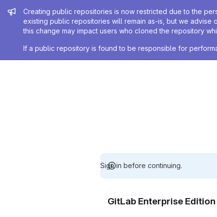
Admin message
Creating public repositories is now restricted due to the per
existing public repositories will remain as-is, but we advise 
this change may impact users who cloned the repository whil
If a public repository is found to be responsible for perfo
Sign in before continuing.
GitLab Enterprise Editio