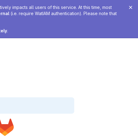
ely impacts all users of this service. At this time, most
ernal
(i.e. require WatIAM authentication). Please note that
tely
.