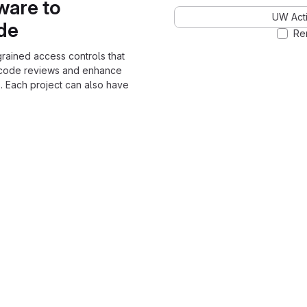
ware to
UW Acti
ode
Re
grained access controls that
 code reviews and enhance
. Each project can also have