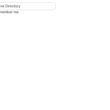
ve Directory
member me