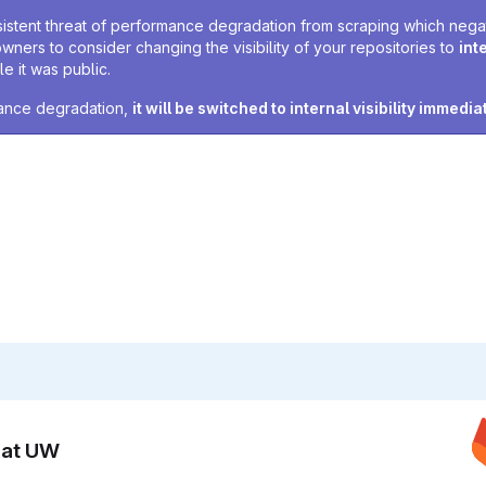
sistent threat of performance degradation from scraping which negativ
owners to consider changing the visibility of your repositories to
int
e it was public.
rmance degradation,
it will be switched to internal visibility immedia
n at UW