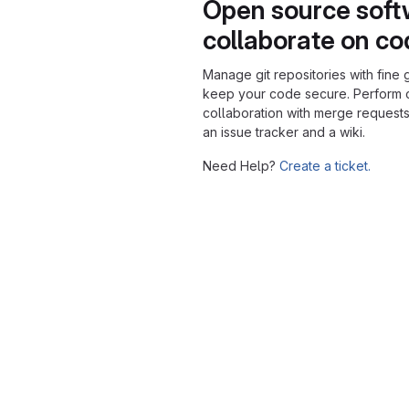
Open source soft
collaborate on c
Manage git repositories with fine 
keep your code secure. Perform
collaboration with merge requests
an issue tracker and a wiki.
Need Help?
Create a ticket.