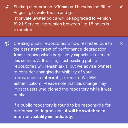
Admin message
Starting at or around 8:30am on Thursday the 6th of
August, git.uwaterloo.ca and git-
ist.private.uwaterloo.ca will be upgraded to version
19.2.1. Service interruption between 1 to 1.5 hours is
expected.
Admin message
Creating public repositories is now restricted due to
the persistent threat of performance degradation
from scraping which negatively impacts all users of
this service. At this time, most existing public
repositories will remain as-is, but we advise owners
to consider changing the visibility of your
repositories to
internal
(i.e. require WatIAM
authentication). Please note that this change may
impact users who cloned the repository while it was
public.
If a public repository is found to be responsible for
performance degradation,
it will be switched to
internal visibility immediately
.