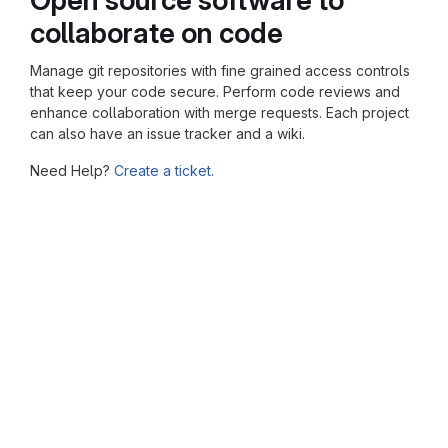
collaborate on code
Manage git repositories with fine grained access controls
that keep your code secure. Perform code reviews and
enhance collaboration with merge requests. Each project
can also have an issue tracker and a wiki.
Need Help?
Create a ticket.