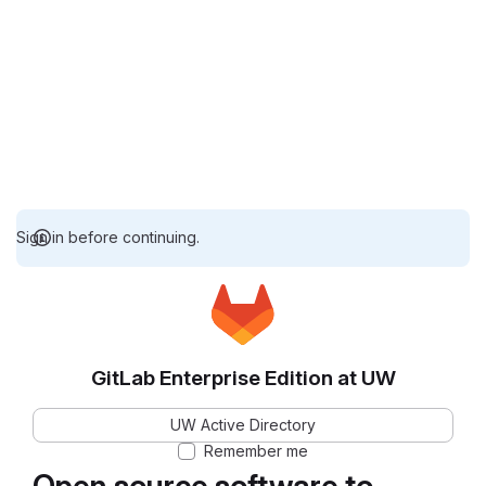
Sign in before continuing.
GitLab Enterprise Edition at UW
UW Active Directory
Remember me
Open source software to