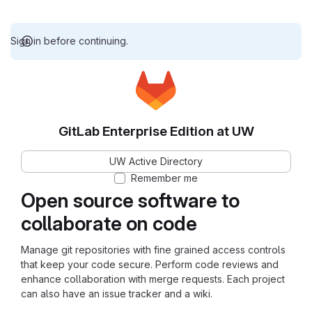
Sign in before continuing.
GitLab Enterprise Edition at UW
UW Active Directory
Remember me
Open source software to
collaborate on code
Manage git repositories with fine grained access controls
that keep your code secure. Perform code reviews and
enhance collaboration with merge requests. Each project
can also have an issue tracker and a wiki.