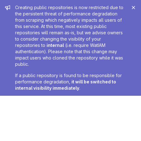
Admin message
Creating public repositories is now restricted due to
the persistent threat of performance degradation
from scraping which negatively impacts all users of
this service. At this time, most existing public
repositories will remain as-is, but we advise owners
to consider changing the visibility of your
repositories to
internal
(i.e. require WatIAM
authentication). Please note that this change may
impact users who cloned the repository while it was
public.
If a public repository is found to be responsible for
performance degradation,
it will be switched to
internal visibility immediately
.