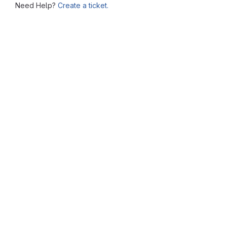
Need Help?
Create a ticket.