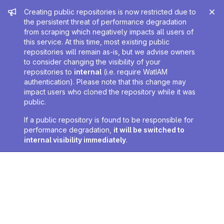
Admin message
Creating public repositories is now restricted due to
the persistent threat of performance degradation
from scraping which negatively impacts all users of
this service. At this time, most existing public
repositories will remain as-is, but we advise owners
to consider changing the visibility of your
repositories to
internal
(i.e. require WatIAM
authentication). Please note that this change may
impact users who cloned the repository while it was
public.
If a public repository is found to be responsible for
performance degradation,
it will be switched to
internal visibility immediately
.