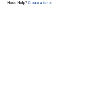
Need Help?
Create a ticket.