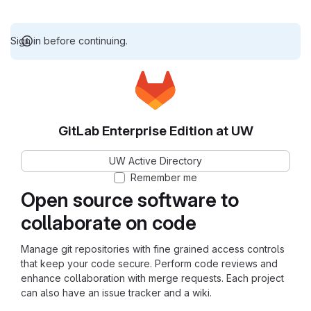
Sign in before continuing.
GitLab Enterprise Edition at UW
UW Active Directory
Remember me
Open source software to
collaborate on code
Manage git repositories with fine grained access controls
that keep your code secure. Perform code reviews and
enhance collaboration with merge requests. Each project
can also have an issue tracker and a wiki.