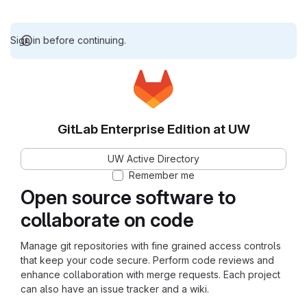
Sign in before continuing.
GitLab Enterprise Edition at UW
UW Active Directory
Remember me
Open source software to
collaborate on code
Manage git repositories with fine grained access controls
that keep your code secure. Perform code reviews and
enhance collaboration with merge requests. Each project
can also have an issue tracker and a wiki.