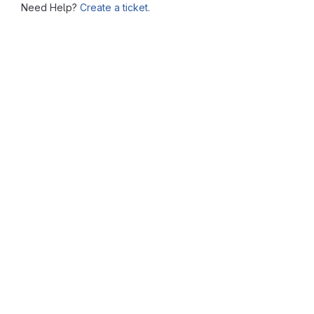
Need Help?
Create a ticket.