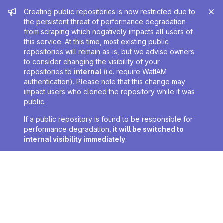
Admin message
Creating public repositories is now restricted due to
the persistent threat of performance degradation
from scraping which negatively impacts all users of
this service. At this time, most existing public
repositories will remain as-is, but we advise owners
to consider changing the visibility of your
repositories to
internal
(i.e. require WatIAM
authentication). Please note that this change may
impact users who cloned the repository while it was
public.
If a public repository is found to be responsible for
performance degradation,
it will be switched to
internal visibility immediately
.