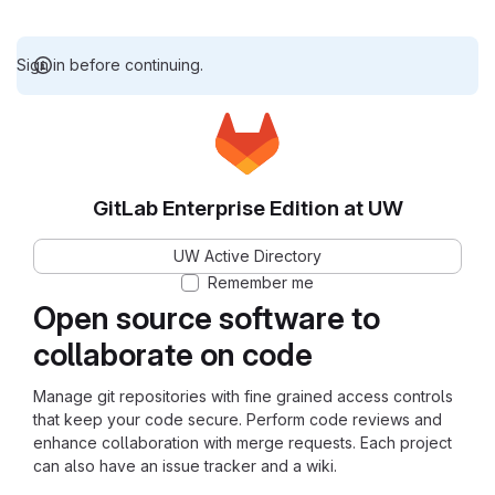
Sign in before continuing.
GitLab Enterprise Edition at UW
UW Active Directory
Remember me
Open source software to
collaborate on code
Manage git repositories with fine grained access controls
that keep your code secure. Perform code reviews and
enhance collaboration with merge requests. Each project
can also have an issue tracker and a wiki.