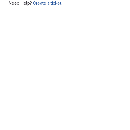
Need Help?
Create a ticket.