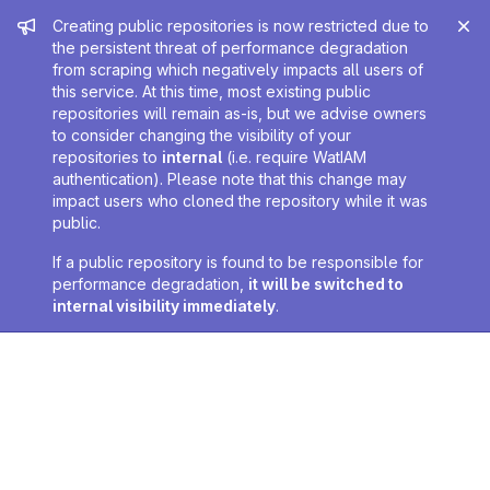
Admin message
Creating public repositories is now restricted due to
the persistent threat of performance degradation
from scraping which negatively impacts all users of
this service. At this time, most existing public
repositories will remain as-is, but we advise owners
to consider changing the visibility of your
repositories to
internal
(i.e. require WatIAM
authentication). Please note that this change may
impact users who cloned the repository while it was
public.
If a public repository is found to be responsible for
performance degradation,
it will be switched to
internal visibility immediately
.