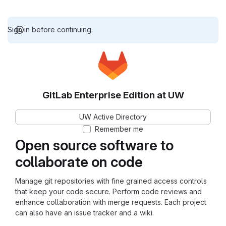
Sign in before continuing.
GitLab Enterprise Edition at UW
UW Active Directory
Remember me
Open source software to
collaborate on code
Manage git repositories with fine grained access controls
that keep your code secure. Perform code reviews and
enhance collaboration with merge requests. Each project
can also have an issue tracker and a wiki.