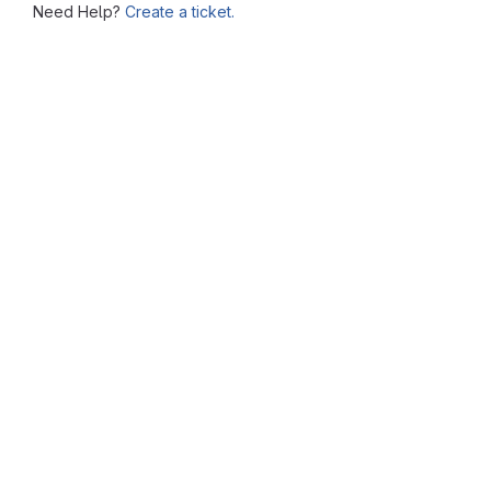
Need Help?
Create a ticket.