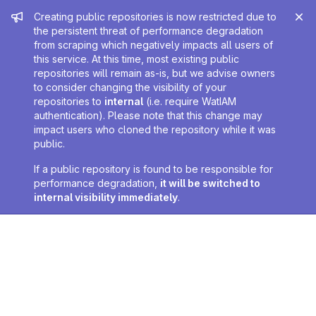
Admin message
Creating public repositories is now restricted due to
the persistent threat of performance degradation
from scraping which negatively impacts all users of
this service. At this time, most existing public
repositories will remain as-is, but we advise owners
to consider changing the visibility of your
repositories to
internal
(i.e. require WatIAM
authentication). Please note that this change may
impact users who cloned the repository while it was
public.
If a public repository is found to be responsible for
performance degradation,
it will be switched to
internal visibility immediately
.