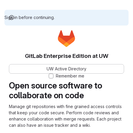
Sign in before continuing.
GitLab Enterprise Edition at UW
UW Active Directory
Remember me
Open source software to
collaborate on code
Manage git repositories with fine grained access controls
that keep your code secure. Perform code reviews and
enhance collaboration with merge requests. Each project
can also have an issue tracker and a wiki.