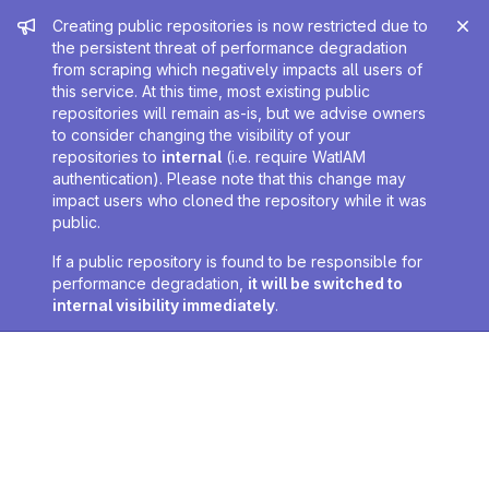
Admin message
Creating public repositories is now restricted due to
the persistent threat of performance degradation
from scraping which negatively impacts all users of
this service. At this time, most existing public
repositories will remain as-is, but we advise owners
to consider changing the visibility of your
repositories to
internal
(i.e. require WatIAM
authentication). Please note that this change may
impact users who cloned the repository while it was
public.
If a public repository is found to be responsible for
performance degradation,
it will be switched to
internal visibility immediately
.