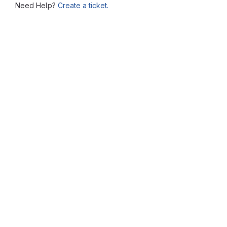
Need Help?
Create a ticket.