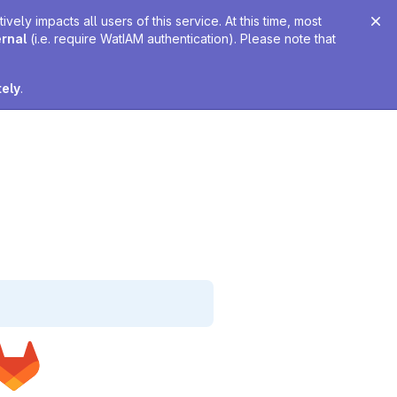
ely impacts all users of this service. At this time, most
ernal
(i.e. require WatIAM authentication). Please note that
tely
.