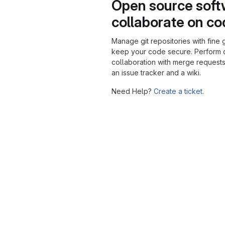
Open source soft
collaborate on c
Manage git repositories with fine 
keep your code secure. Perform
collaboration with merge requests
an issue tracker and a wiki.
Need Help?
Create a ticket.