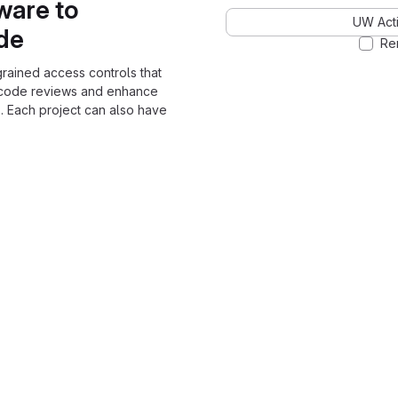
ware to
UW Acti
ode
Re
grained access controls that
 code reviews and enhance
. Each project can also have