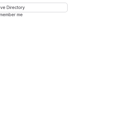
ve Directory
member me