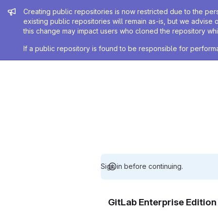
Admin message
Creating public repositories is now restricted due to the per
existing public repositories will remain as-is, but we advise 
this change may impact users who cloned the repository whil
If a public repository is found to be responsible for perfo
Sign in before continuing.
GitLab Enterprise Editio