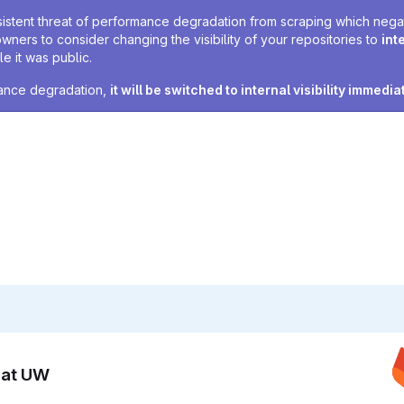
sistent threat of performance degradation from scraping which negativ
owners to consider changing the visibility of your repositories to
int
e it was public.
rmance degradation,
it will be switched to internal visibility immedia
n at UW