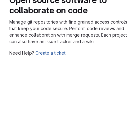
collaborate on code
Manage git repositories with fine grained access controls
that keep your code secure. Perform code reviews and
enhance collaboration with merge requests. Each project
can also have an issue tracker and a wiki.
Need Help?
Create a ticket.