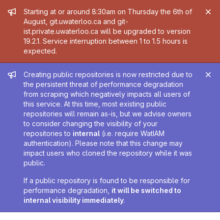
Admin message
Starting at or around 8:30am on Thursday the 6th of
August, git.uwaterloo.ca and git-
ist.private.uwaterloo.ca will be upgraded to version
19.2.1. Service interruption between 1 to 1.5 hours is
expected.
Admin message
Creating public repositories is now restricted due to
the persistent threat of performance degradation
from scraping which negatively impacts all users of
this service. At this time, most existing public
repositories will remain as-is, but we advise owners
to consider changing the visibility of your
repositories to
internal
(i.e. require WatIAM
authentication). Please note that this change may
impact users who cloned the repository while it was
public.
If a public repository is found to be responsible for
performance degradation,
it will be switched to
internal visibility immediately
.