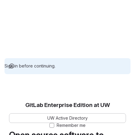
Sign in before continuing.
GitLab Enterprise Edition at UW
UW Active Directory
Remember me
Open source software to