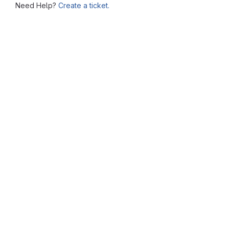
Need Help?
Create a ticket.