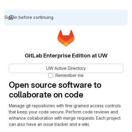
Sign in before continuing.
GitLab Enterprise Edition at UW
UW Active Directory
Remember me
Open source software to
collaborate on code
Manage git repositories with fine grained access controls
that keep your code secure. Perform code reviews and
enhance collaboration with merge requests. Each project
can also have an issue tracker and a wiki.