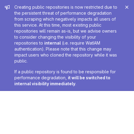
Admin message
Creating public repositories is now restricted due to
the persistent threat of performance degradation
from scraping which negatively impacts all users of
this service. At this time, most existing public
repositories will remain as-is, but we advise owners
to consider changing the visibility of your
repositories to
internal
(i.e. require WatIAM
authentication). Please note that this change may
impact users who cloned the repository while it was
public.
If a public repository is found to be responsible for
performance degradation,
it will be switched to
internal visibility immediately
.