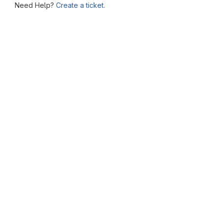
Need Help?
Create a ticket.