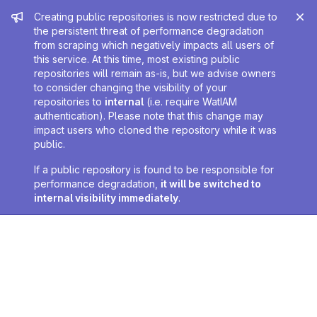
Admin message
Creating public repositories is now restricted due to
the persistent threat of performance degradation
from scraping which negatively impacts all users of
this service. At this time, most existing public
repositories will remain as-is, but we advise owners
to consider changing the visibility of your
repositories to
internal
(i.e. require WatIAM
authentication). Please note that this change may
impact users who cloned the repository while it was
public.
If a public repository is found to be responsible for
performance degradation,
it will be switched to
internal visibility immediately
.