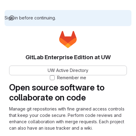
Sign in before continuing.
GitLab Enterprise Edition at UW
UW Active Directory
Remember me
Open source software to
collaborate on code
Manage git repositories with fine grained access controls
that keep your code secure. Perform code reviews and
enhance collaboration with merge requests. Each project
can also have an issue tracker and a wiki.