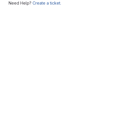
Need Help?
Create a ticket.