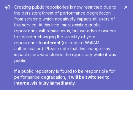
Admin message
Creating public repositories is now restricted due to
the persistent threat of performance degradation
from scraping which negatively impacts all users of
this service. At this time, most existing public
repositories will remain as-is, but we advise owners
to consider changing the visibility of your
repositories to
internal
(i.e. require WatIAM
authentication). Please note that this change may
impact users who cloned the repository while it was
public.
If a public repository is found to be responsible for
performance degradation,
it will be switched to
internal visibility immediately
.