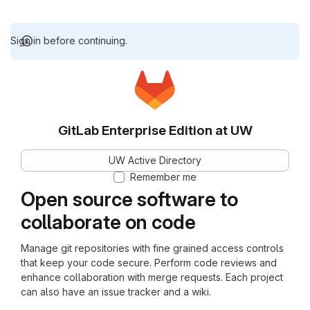
Sign in before continuing.
GitLab Enterprise Edition at UW
UW Active Directory
Remember me
Open source software to
collaborate on code
Manage git repositories with fine grained access controls
that keep your code secure. Perform code reviews and
enhance collaboration with merge requests. Each project
can also have an issue tracker and a wiki.