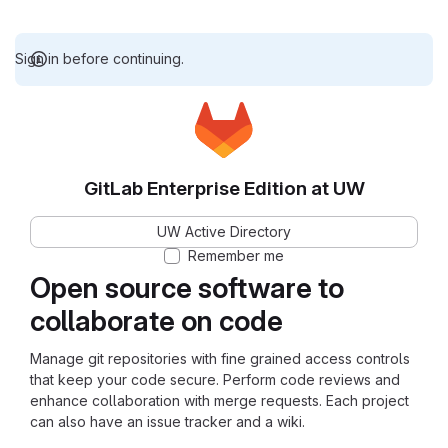
Sign in before continuing.
GitLab Enterprise Edition at UW
UW Active Directory
Remember me
Open source software to
collaborate on code
Manage git repositories with fine grained access controls
that keep your code secure. Perform code reviews and
enhance collaboration with merge requests. Each project
can also have an issue tracker and a wiki.