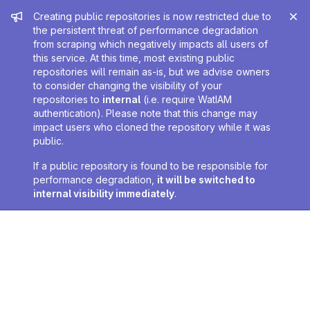
Admin message
Creating public repositories is now restricted due to
the persistent threat of performance degradation
from scraping which negatively impacts all users of
this service. At this time, most existing public
repositories will remain as-is, but we advise owners
to consider changing the visibility of your
repositories to
internal
(i.e. require WatIAM
authentication). Please note that this change may
impact users who cloned the repository while it was
public.
If a public repository is found to be responsible for
performance degradation,
it will be switched to
internal visibility immediately
.