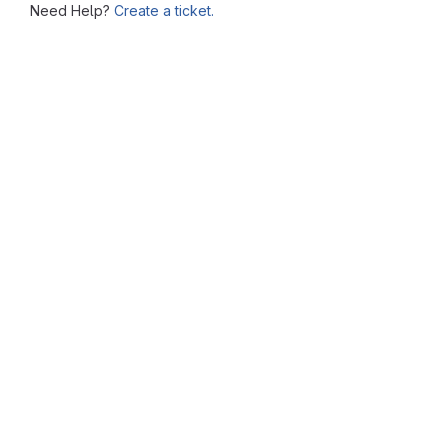
Need Help?
Create a ticket.