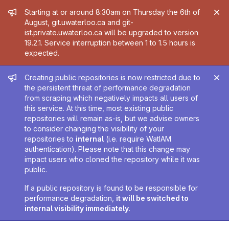
Admin message
Starting at or around 8:30am on Thursday the 6th of
August, git.uwaterloo.ca and git-
ist.private.uwaterloo.ca will be upgraded to version
19.2.1. Service interruption between 1 to 1.5 hours is
expected.
Admin message
Creating public repositories is now restricted due to
the persistent threat of performance degradation
from scraping which negatively impacts all users of
this service. At this time, most existing public
repositories will remain as-is, but we advise owners
to consider changing the visibility of your
repositories to
internal
(i.e. require WatIAM
authentication). Please note that this change may
impact users who cloned the repository while it was
public.
If a public repository is found to be responsible for
performance degradation,
it will be switched to
internal visibility immediately
.