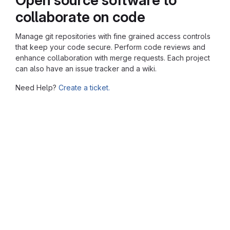
collaborate on code
Manage git repositories with fine grained access controls
that keep your code secure. Perform code reviews and
enhance collaboration with merge requests. Each project
can also have an issue tracker and a wiki.
Need Help?
Create a ticket.