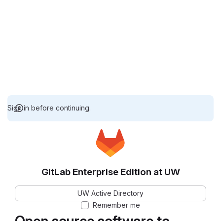
Sign in before continuing.
GitLab Enterprise Edition at UW
UW Active Directory
Remember me
Open source software to